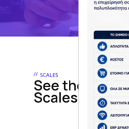
SCALES
See the range 
Scales