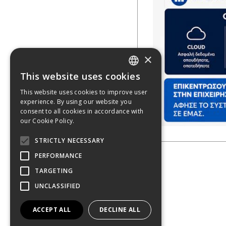
×
This website uses cookies
GREEK
This website uses cookies to improve user
experience. By using our website you
ENGLISH
consent to all cookies in accordance with
our Cookie Policy.
STRICTLY NECESSARY
PERFORMANCE
TARGETING
UNCLASSIFIED
ACCEPT ALL
DECLINE ALL