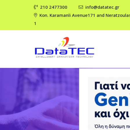
210 2477300
info@datatec.gr
Kon. Karamanli Avenue171 and Neratzoula
1