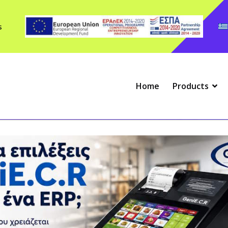
s
Home
Products
Scales