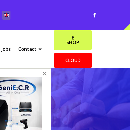
E
SHOP
Jobs
Contact
CLOUD
×