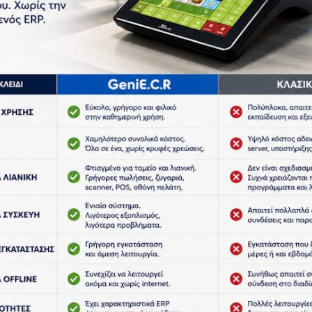
Home
Products
Scales
of our