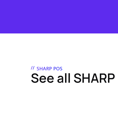
SHARP POS
See all SHARP