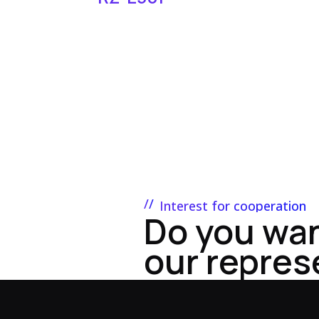
Interest for cooperation
Do you wa
our repres