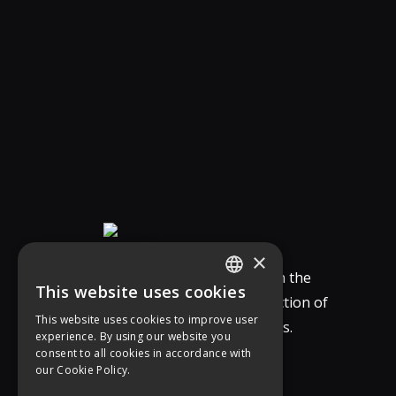
×
Our Company specializes in the
This website uses cookies
study, design, and construction of
GREEK
This website uses cookies to improve user
integrated vertical solutions.
experience. By using our website you
ENGLISH
consent to all cookies in accordance with
our Cookie Policy.