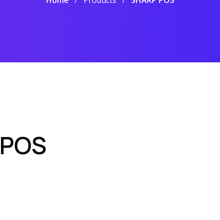
Home
Products
SHARP POS
 POS