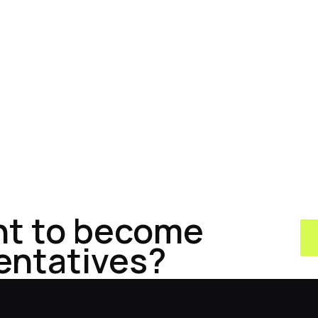
nt to become
entatives?