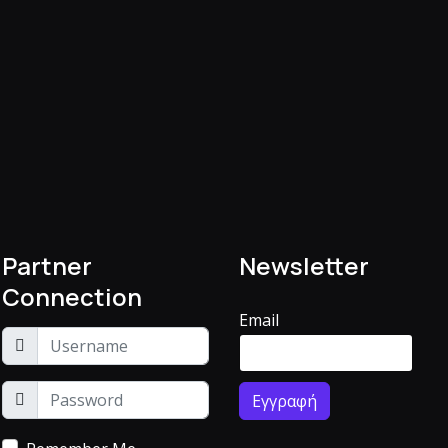
Partner
Newsletter
Connection
Email