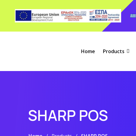
Home
Products
SHARP POS