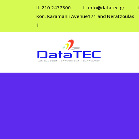
210 2477300
info@datatec.gr
Kon. Karamanli Avenue171 and Neratzoulas
1