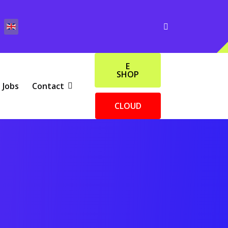
E
SHOP
Jobs
Contact
CLOUD