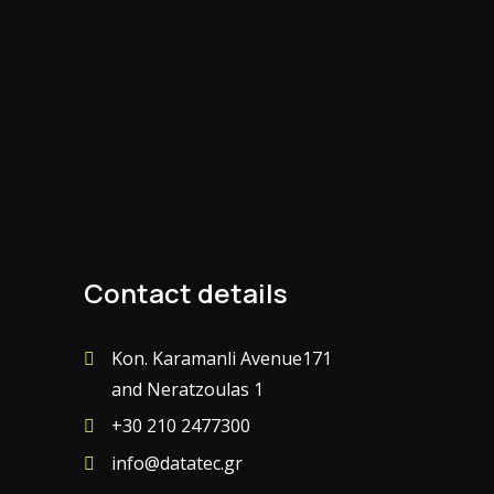
Contact details
Kon. Karamanli Avenue171
and Neratzoulas 1
+30 210 2477300
info@datatec.gr