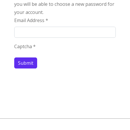
you will be able to choose a new password for
your account.
Email Address
*
Captcha
*
Submit