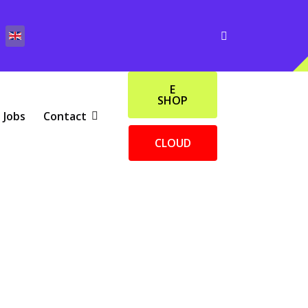
E
SHOP
Jobs
Contact
CLOUD