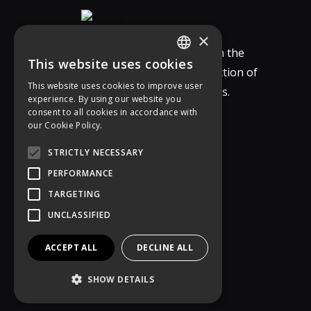
×
Our Company specializes in the
This website uses cookies
study, design, and construction of
GREEK
This website uses cookies to improve user
integrated vertical solutions.
experience. By using our website you
ENGLISH
consent to all cookies in accordance with
our Cookie Policy.
STRICTLY NECESSARY
PERFORMANCE
TARGETING
UNCLASSIFIED
ACCEPT ALL
DECLINE ALL
SHOW DETAILS