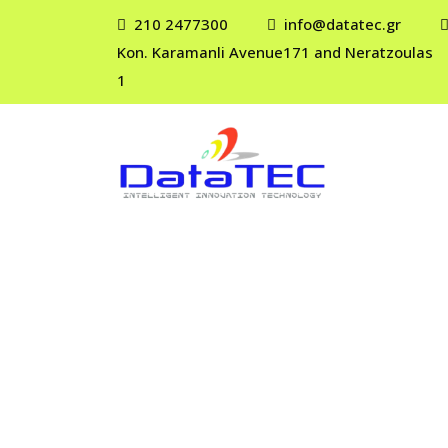
210 2477300
info@datatec.gr
Kon. Karamanli Avenue171 and Neratzoulas
1