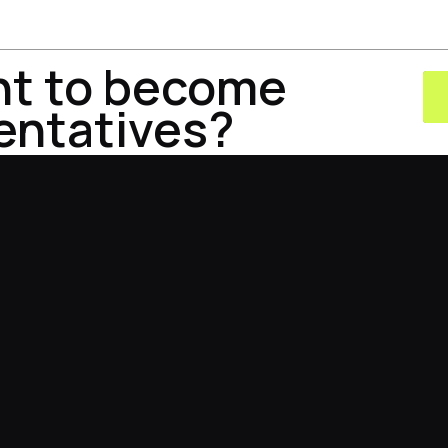
nt to become
entatives?