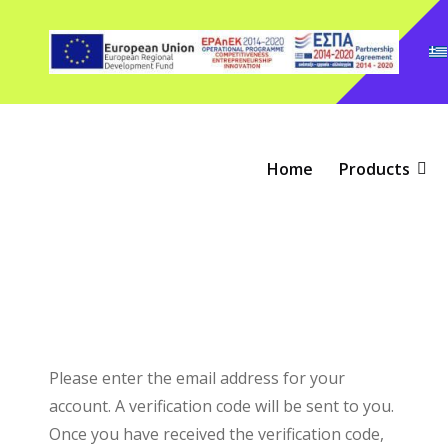
Home
Products
Please enter the email address for your
account. A verification code will be sent to you.
Once you have received the verification code,