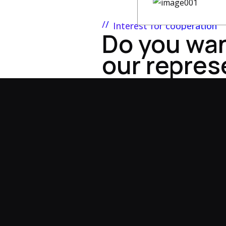
Interest for cooperation
Do you wa
our repres