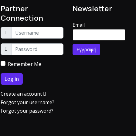
Partner
Newsletter
Connection
Email
Remember Me
Log in
Create an account
Forgot your username?
Forgot your password?