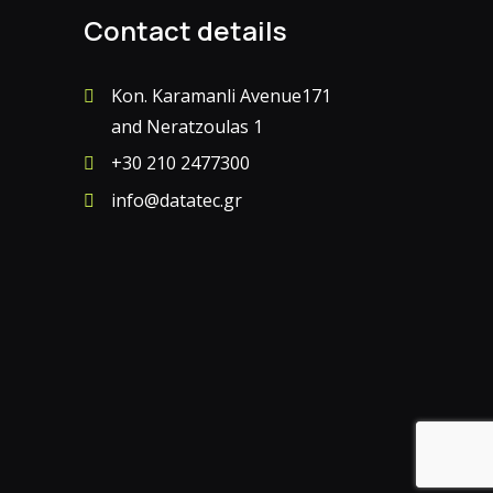
Contact details
Kon. Karamanli Avenue171
and Neratzoulas 1
+30 210 2477300
info@datatec.gr