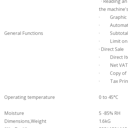
· Reading an 
the machine'
· Graphic L
· Automatic 
General Functions
· Subtotal 
· Limit on 
· Direct Sale
· Direct It
· Net VAT An
· Copy of r
· Tax Prin
Operating temperature
0 to 45°C
Moisture
5 -85% RH
Dimensions,Weight
1.6kG