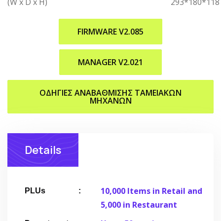
(W x D x H)
293*180*118
FIRMWARE V2.085
MANAGER V2.021
ΟΔΗΓΙΕΣ ΑΝΑΒΑΘΜΙΣΗΣ ΤΑΜΕΙΑΚΩΝ
ΜΗΧΑΝΩΝ
Details
10,000 Items in Retail and
PLUs
5,000 in Restaurant