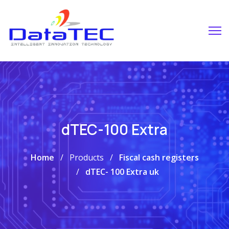
dTEC-100 Extra
Home
Products
Fiscal cash registers
dTEC- 100 Extra uk