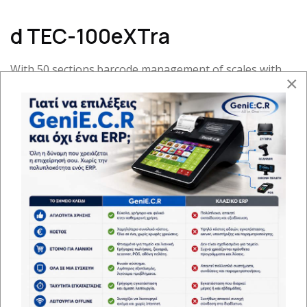
d TEC-100eXTra
With 50 sections.barcode management of scales with
×
very fast printing and with the ability to disable or
activate Daylight Saving - Standard Time
Approval of the Ministry of
Finance:15WWW613/12-12-2018
ECR APPROVAL:ΑΑΔΕ 1078057 ΕΙ 2023/16-06-2023
Dimensions-Weight:293x180x118 mm - 1.6kg
Extra details and functions
File Method
1*57mm electr
Press
Keys