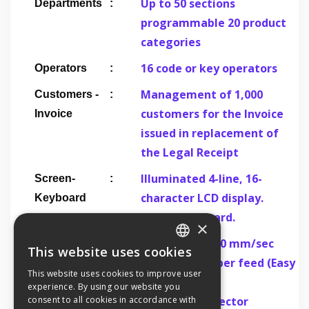
Up to 50 sections
Departments
programmable 20 product
categories
16 code or key operators
Operators
Management of 1,000
Customers -
customers for the Invoice
Invoice
issued in replacement of
the Legal Receipt
Illuminated 4-line, 16-
Screen-
character LCD display.
Keyboard
36-key keyboard.
×
Print Speed 150 mm/sec
Printer
This website uses cookies
GREEK
Automatic paper feed (Easy
This website uses cookies to improve user
load)
experience. By using our website you
ENGLISH
Paper end detector
consent to all cookies in accordance with