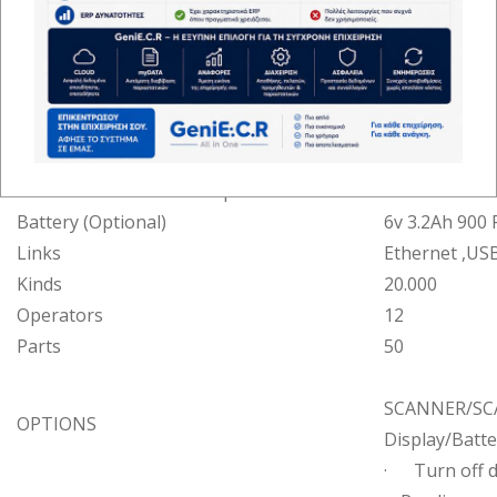
Keyboard
Keys
36
Parts
50
Operator
65*132 Graphi
Screens
Customer
6+8 Alphanu
Printing method
Thermal prin
Printer
Print speed
150mm/s (45 l
Paper dimensions
57mm x 50m
Battery (Optional)
6v 3.2Ah 900 
Links
Ethernet ,US
Kinds
20.000
Operators
12
Parts
50
SCANNER/SCAL
OPTIONS
Display/Batte
· Turn off d