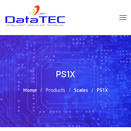
PS1X
Home
Products
Scales
PS1X