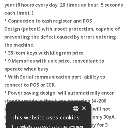
year (8 hours every day, 20 times an hour, 5 seconds
each time). (
* Connection to cash register and
POS
Design (patent) with insect protection, capable of
preventing the defect caused by errors entering
the machine.
* 35 Item keys with kilogram price
* 9 Memories with unit price, convenient to
operate when busy.
* With Serial communication port, ability to
connect to POS or ECR.
* Power saving design, will automatically enter
standby mode without any operation (4 -200
×
seconds specified by user, 200 seconds will not
enter power saving mode) consuming only 30pA.
This website uses cookies
GREEK
* Support backlight by pressing any key for 3
This website uses cookies to improve user