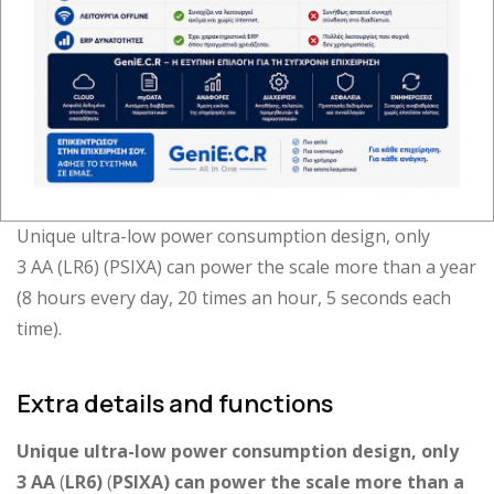
WisDor 15/30 Scale
Unique ultra-low power consumption design, only
3 AA (LR6) (PSIXA) can power the scale more than a year
(8 hours every day, 20 times an hour, 5 seconds each
time).
Extra details and functions
Unique ultra-low power consumption design, only
3
AA
(
LR
6)
(
PSIXA
) can power the scale more than a