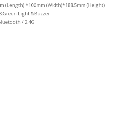
m (Length) *100mm (Width)*188.5mm (Height)
 &Green Light &Buzzer
luetooth / 2.4G