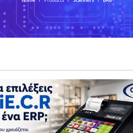
Home
Products
Scanners
BR8