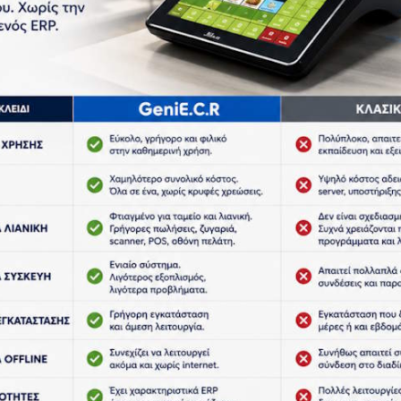
h Resolution Design and CCD Scanner Head, can
itted to scan tiny barcode like jewelry barcodes