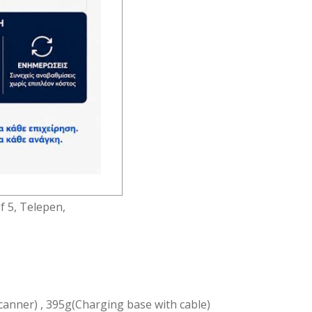
(Wireless)
 (3mil)
ode 93,
of 5, Telepen,
canner) , 395g(Charging base with cable)