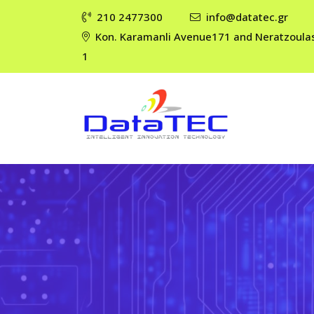
210 2477300
info@datatec.gr
Kon. Karamanli Avenue171 and Neratzoula
1