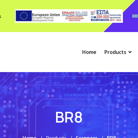
s
Home
Products
BR8