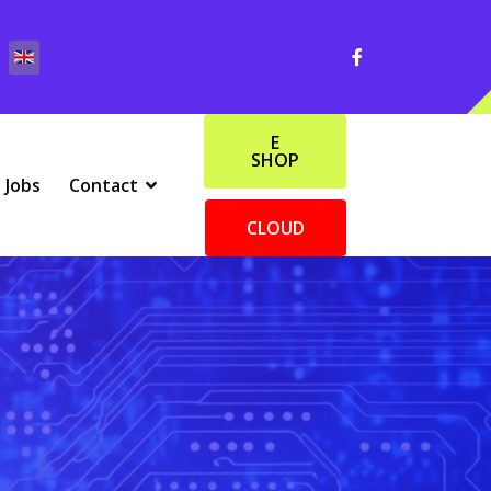
E
SHOP
Jobs
Contact
CLOUD