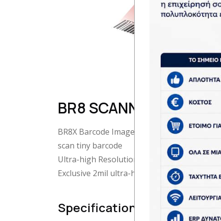
BR8 SCANNER
BR8X Barcode Image Scanner with Ultra-Hig
scan tiny barcode
Ultra-high Resolution Design
Exclusive 2mil ultra-high resolution design f
Specifications