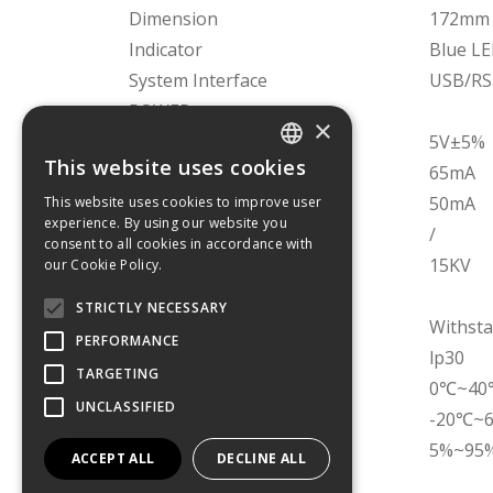
Dimension
172mm 
Indicator
Blue L
System Interface
USB/RS
POWER
×
Operating Voltage
5V±5%
This website uses cookies
Operating Current
65mA
GREEK
Standby Current
50mA
This website uses cookies to improve user
experience. By using our website you
ENGLISH
Sleeping current
/
consent to all cookies in accordance with
Air Discharge
15KV
our Cookie Policy.
ENVIRONMENTAL
STRICTLY NECESSARY
Drop Durability
Withsta
PERFORMANCE
Dustproof and waterproof
lp30
TARGETING
Working Temperature
0℃~40℃(
UNCLASSIFIED
Store Temperature
-20℃~
Relative Humidity
5%~95%
ACCEPT ALL
DECLINE ALL
REGULATORY