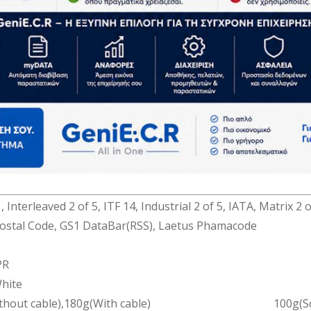
(Wired)
BR8MTX
D(625nm)
xel Linear Sensor
(2mil)
0.07mm
@20mm)；260mm(@260mm)
 Trigger
es/s
 EAN-8, Code39, Code32, CIP39, Coda Bar(CLSI), UPC-A,
dd on 2 of 5), MSI/Plessey(UK Plessey), Code 128(EAN128),C
 Interleaved 2 of 5, ITF 14, Industrial 2 of 5, IATA, Matrix 2 
ostal Code, GS1 DataBar(RSS), Laetus Phamacode
PR
hite
thout cable),180g(With cable)
100g(S