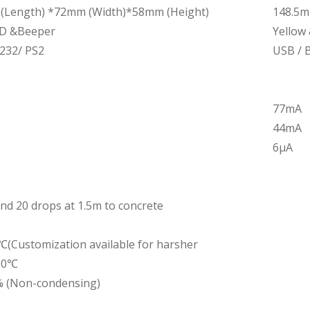
(Length) *72mm (Width)*58mm (Height)
148.5m
ED &Beeper
Yellow
232/ PS2
USB / B
77mA
44mA
6μA
nd 20 drops at 1.5m to concrete
Customization available for harsher
60℃
 (Non-condensing)