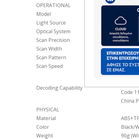
OPERATIONAL
Model
BR8MUX
Light Source
Red LE
Optical System
2500 Pi
Scan Precision
0.05mm 
Scan Width
62mm(
Scan Pattern
Manual
Scan Speed
200 tim
EAN-13,
UPC-E(A
Decoding Capability
Code 11,
China P
PHYSICAL
Material
ABS+T
Color
Black/W
Weight
90g (Wi