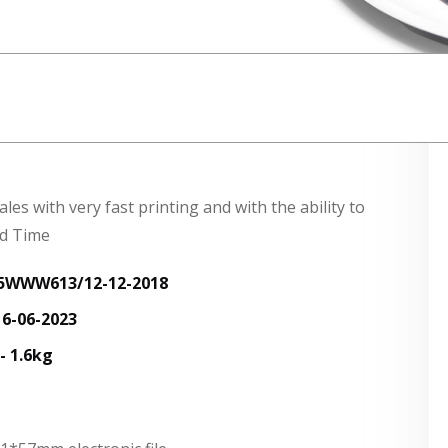
s with very fast printing and with the ability to
rd Time
:15WWW613/12-12-2018
6-06-2023
 1.6kg