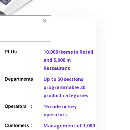
×
Details
10,000 Items in Retail
PLUs
and 5,000 in
Restaurant
Up to 50 sections
Departments
programmable 20
product categories
16 code or key
Operators
operators
Management of 1,000
Customers