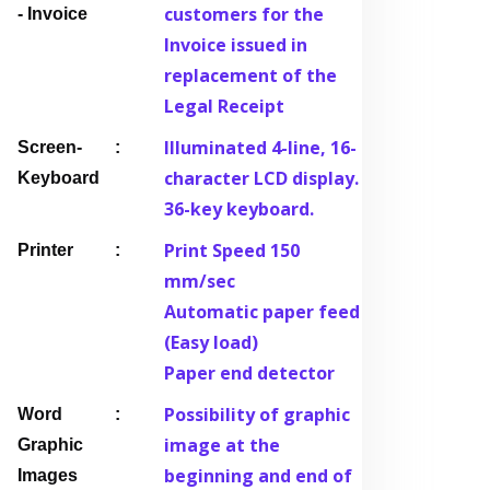
customers for the
- Invoice
Invoice issued in
replacement of the
Legal Receipt
Illuminated 4-line, 16-
Screen-
character LCD display.
Keyboard
36-key keyboard.
Print Speed 150
Printer
mm/sec
Automatic paper feed
(Easy load)
Paper end detector
Possibility of graphic
Word
image at the
Graphic
beginning and end of
Images