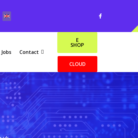
E
SHOP
Jobs
Contact
CLOUD