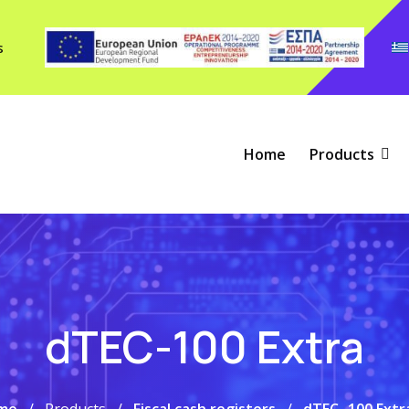
s
Home
Products
dTEC-100 Extra