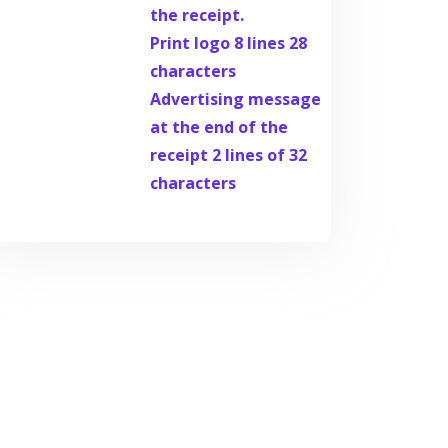
the receipt.
Print logo 8 lines 28
characters
Advertising message
at the end of the
receipt 2 lines of 32
characters