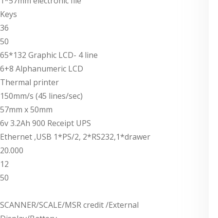
1*57mm electronic file
Keys
36
50
65*132 Graphic LCD- 4 line
6+8 Alphanumeric LCD
Thermal printer
150mm/s (45 lines/sec)
57mm x 50mm
6v 3.2Ah 900 Receipt UPS
Ethernet ,USB 1*PS/2, 2*RS232,1*drawer
20.000
12
50
SCANNER/SCALE/MSR credit /External