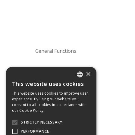
General Functions
×
This website uses cookies
GREEK
This website uses cookies to improve user
experience. By using our website you
ENGLISH
consent to all cookies in accordance with
our Cookie Policy.
Operating temperature
STRICTLY NECESSARY
PERFORMANCE