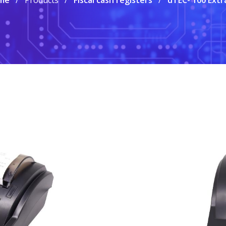
me
Products
Fiscal cash registers
dTEC- 100 Extr