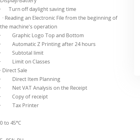
Display/Battery
· Turn off daylight saving time
· Reading an Electronic File from the beginning of
the machine's operation
· Graphic Logo Top and Bottom
· Automatic Z Printing after 24 hours
· Subtotal limit
· Limit on Classes
· Direct Sale
· Direct Item Planning
· Net VAT Analysis on the Receipt
· Copy of receipt
· Tax Printer
0 to 45°C