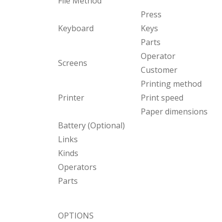
File Method
Press
Keyboard
Keys
Parts
Operator
Screens
Customer
Printing method
Printer
Print speed
Paper dimensions
Battery (Optional)
Links
Kinds
Operators
Parts
OPTIONS