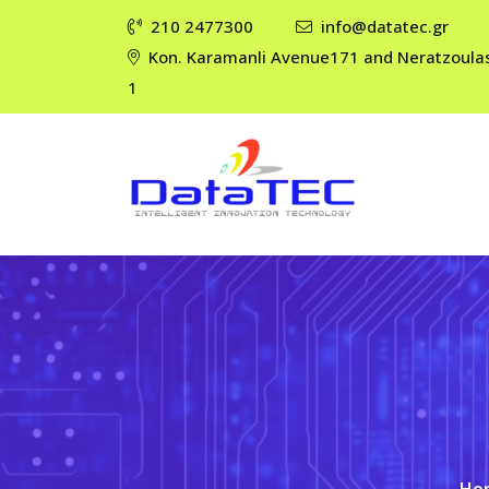
210 2477300
info@datatec.gr
Kon. Karamanli Avenue171 and Neratzoula
1