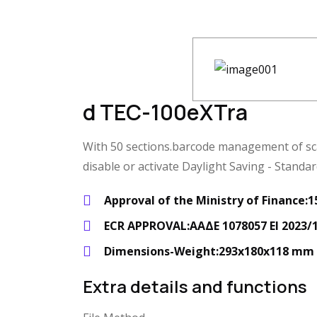
d TEC-100eXTra
With 50 sections.barcode management of scale
disable or activate Daylight Saving - Standa
Approval of the Ministry of Finance
ECR APPROVAL:ΑΑΔΕ 1078057 ΕΙ 2023/1
Dimensions-Weight:293x180x118 mm -
Extra details and functions